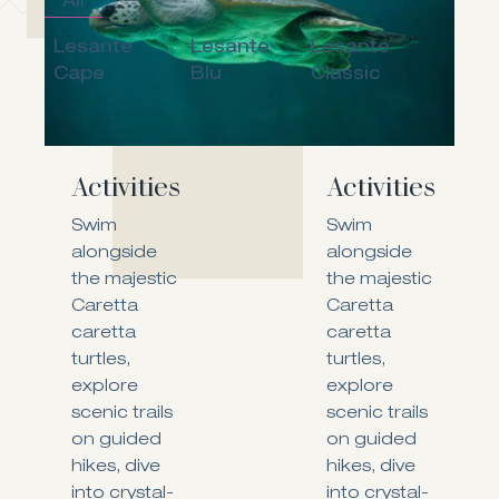
All
Lesante
Lesante
Lesante
Cape
Blu
Classic
Activities
Activities
Swim
Swim
alongside
alongside
the majestic
the majestic
Caretta
Caretta
caretta
caretta
turtles,
turtles,
explore
explore
scenic trails
scenic trails
on guided
on guided
hikes, dive
hikes, dive
into crystal-
into crystal-