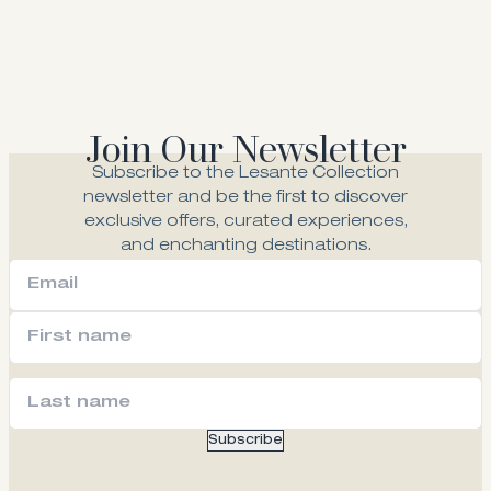
Join Our Newsletter
Subscribe to the Lesante Collection
newsletter and be the first to discover
exclusive offers, curated experiences,
and enchanting destinations.
Subscribe