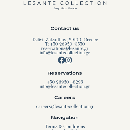
Contact us
Tsilivi, Zakynthos, 29100, Greece
T: +30 26950 41330
reservations@lesante.gr
info@lesantecollection.gr
Reservations
+30 26950 48295
info@lesantecollection.gr
Careers
careers@lesantecollection.gr
Navigation
Terms & Conditions