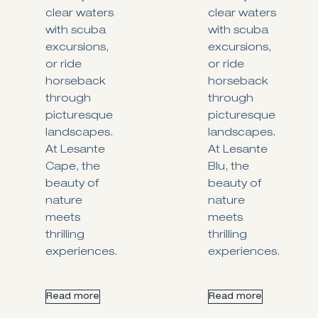
clear waters
clear waters
with scuba
with scuba
excursions,
excursions,
or ride
or ride
horseback
horseback
through
through
picturesque
picturesque
landscapes.
landscapes.
At Lesante
At Lesante
Cape, the
Blu, the
beauty of
beauty of
nature
nature
meets
meets
thrilling
thrilling
experiences.
experiences.
Read more
Read more