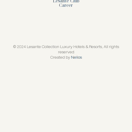
Lesante Club
Career
© 2024 Lesante Collection Luxury Hotels & Resorts, All rights
reserved
Created by
Nelios