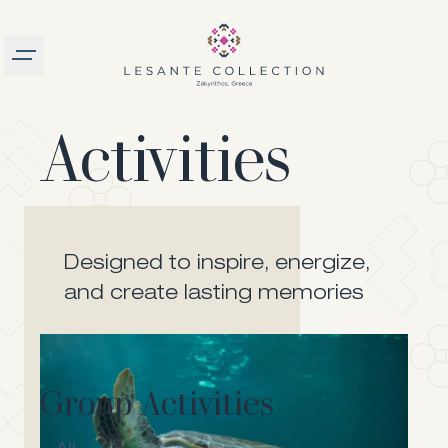
Burger menu
Activities
logo
Designed to inspire, energize,
and create lasting memories
Group Activities