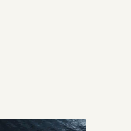
ned with Saxdor’s signature light,
ull, delivers the speed, performance,