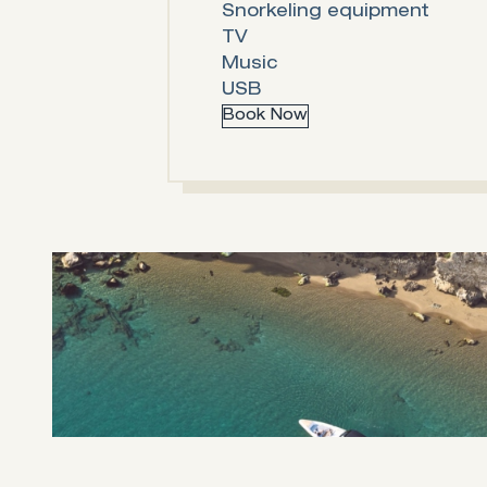
Snorkeling equipment
TV
Music
USB
Book Now