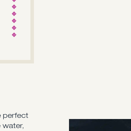
e perfect
The Saxdor 270 GTO, desig
 water,
soft-riding twin-stepped h