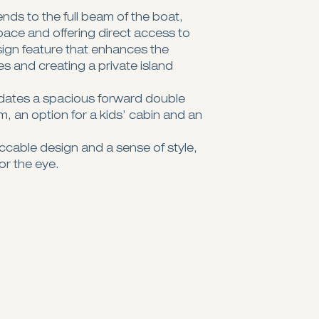
ds to the full beam of the boat,
space and offering direct access to
sign feature that enhances the
ies and creating a private island
ates a spacious forward double
, an option for a kids’ cabin and an
eccable design and a sense of style,
or the eye.