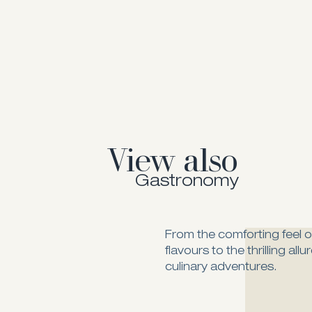
View also
Gastronomy
From the comforting feel of
flavours to the thrilling all
culinary adventures.