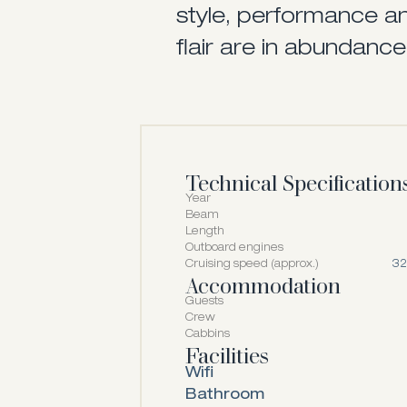
style, performance an
flair are in abundance
Technical Specification
Year
Beam
Length
Outboard engines
Cruising speed (approx.)
32
Accommodation
Guests
Crew
Cabbins
Facilities
Wifi
Bathroom