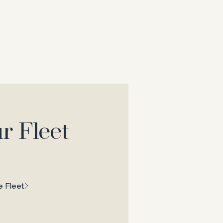
r Fleet
 Fleet