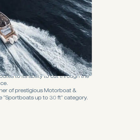
ich earlier models are renowned
 choice for sun lovers. With twin
and one in the aft — you'll have more
e sun to kick back and relax
u're done, the aft sunbed can be
e you as a dining settee.
e twin step hull and sharp 20-degree
r 270 GTO promises an efficient and
water, making it a standout in its
al to the boat's exceptional
utes to its ability to cut through the
nce.
ner of prestigious Motorboat &
 ”Sportboats up to 30 ft” category.