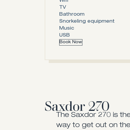
Wifi
TV
Bathroom
Snorkeling equipment
Music
USB
Book Now
Saxdor 270
The Saxdor 270 is th
way to get out on the