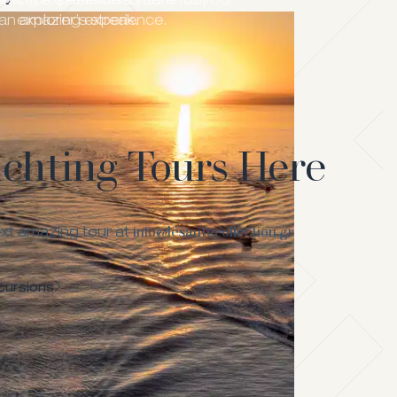
lection’s Kefalonia yacht tour
hting experience to cater to your
an amazing experience.
explorer’s streak.
achting Tours Here
info@lesantecollection.gr
xt amazing tour at
cursions