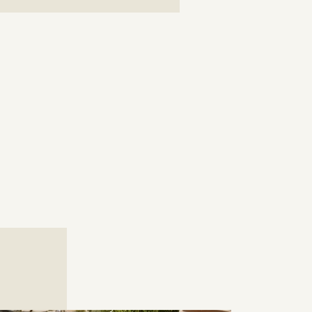
ni Farm to Table
Greek Taverna
ic Greek taste as they have been