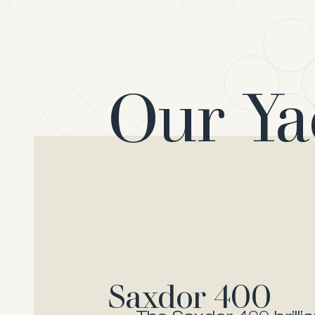
Our Ya
Saxdor 400