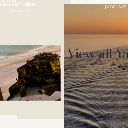
and Lesante Col
got the yac
’s southern side,
rds the north of
promises 
ing landscapes!
’s sensational tour.
View all Y
Book your ne
Yachting Ex