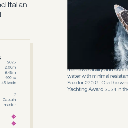
d Italian
and fuel efficiency for wh
The 270 GTO is the ultimate
!
sunbeds - one in the front 
than enough room under th
whenever needed. Once yo
put back together and serv
Designed with a distinctiv
deadrise angle, the Saxdo
s
nimble performance on the 
2025
class. This design is integr
2.60m
maneuverability and contrib
8.45m
water with minimal resista
400hp
Saxdor 270 GTO is the win
-45 knots
Yachting Award 2024 in the
7
Captain
1 master