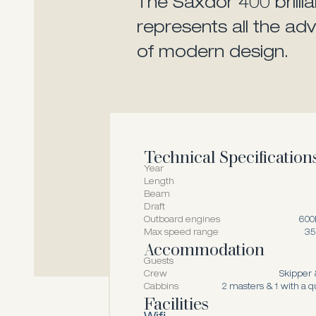
The Saxdor 400 brillia
represents all the a
of modern design.
Technical Specification
Year
Length
Beam
Draft
Outboard engines
600
Max speed range
35
Accommodation
Guests
Crew
Skipper 
Cabbins
2 masters & 1 with a 
Facilities