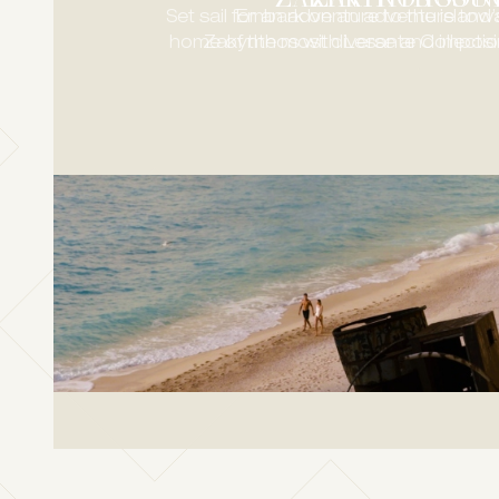
Set sail for an adventure to the island
Embark on an adventure towa
home of the most diverse and impos
Zakynthos with Lesante Collection