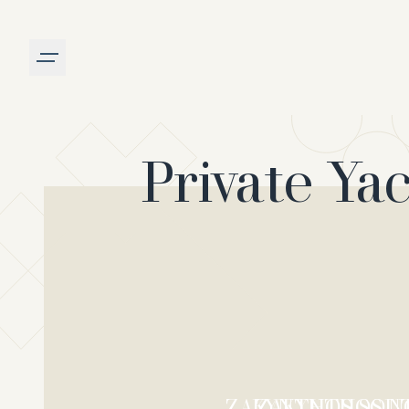
Burger menu
Private Ya
ZAKYNTHOS SOU
ZAKYNTHOS N