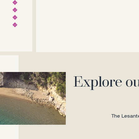
Explore ou
The Lesante