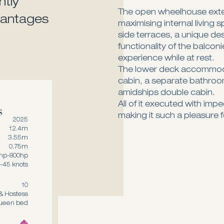
ntly
The open wheelhouse exten
dvantages
maximising internal living 
side terraces, a unique de
functionality of the balcon
experience while at rest.
The lower deck accommod
cabin, a separate bathroom
amidships double cabin.
s
All of it executed with imp
making it such a pleasure f
2025
12.4m
3.55m
0.75m
hp-800hp
-45 knots
10
& Hostess
queen bed