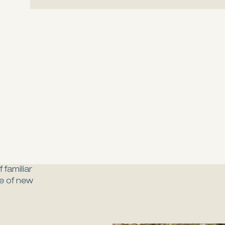
 familiar
ure of new
Bosta
Enjoy the authent