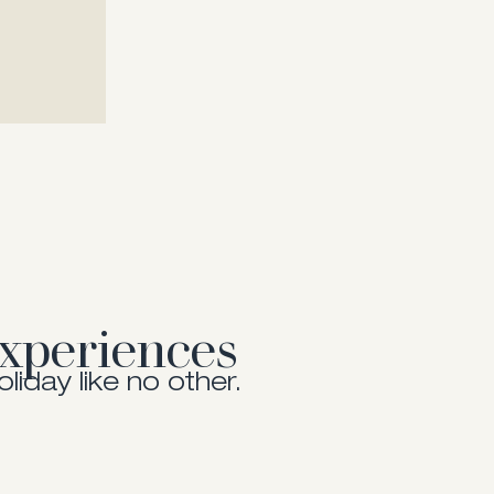
Show me more
Show me more
xperiences
oliday like no other.
Experiences
Activities
nt is crafted to inspire.
Keep on moving