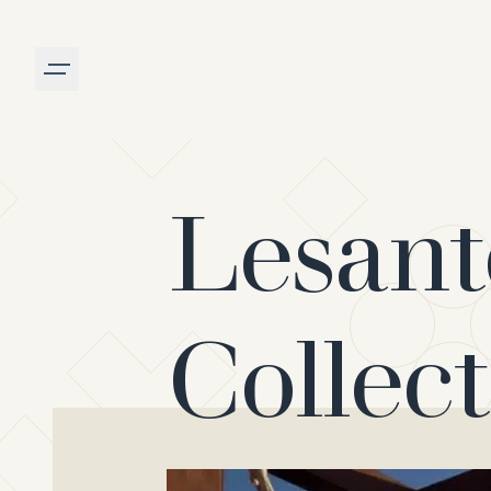
Burger menu
Lesant
Collec