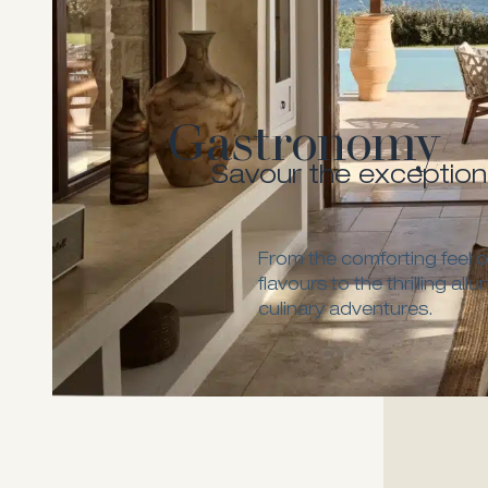
Gastronomy
Savour the exception
From the comforting feel of
flavours to the thrilling all
culinary adventures.
Melia Fine 