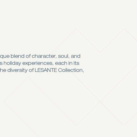
ique blend of character, soul, and
ss holiday experiences, each in its
the diversity of LESANTE Collection,
Captures the island’s spirit
Intimate & Romantic Vibes
Visit Website