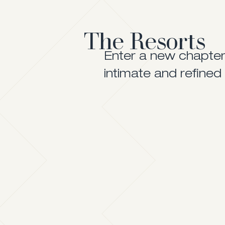
The Resorts
Enter a new chapter 
intimate and refined 
The One That Has It All
A Village by the Sea
Visit Website