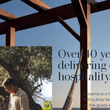
Over 40 ye
delivering
hospitality
Lesante is a 
Vithoulkas fa
of the guest 