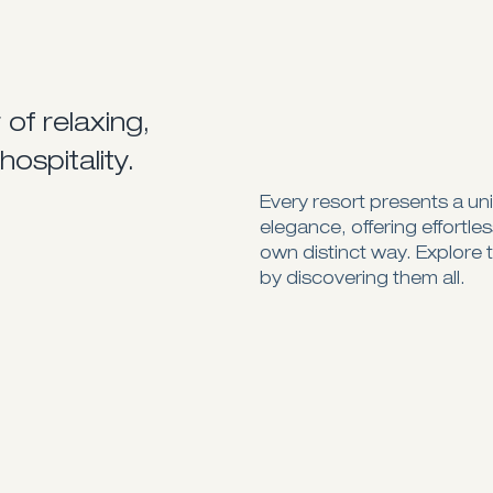
of relaxing,
hospitality.
Every resort presents a un
elegance, offering effortle
own distinct way. Explore 
by discovering them all.
Spectacular views of the blue sea
An Adults-only haven
Visit Website