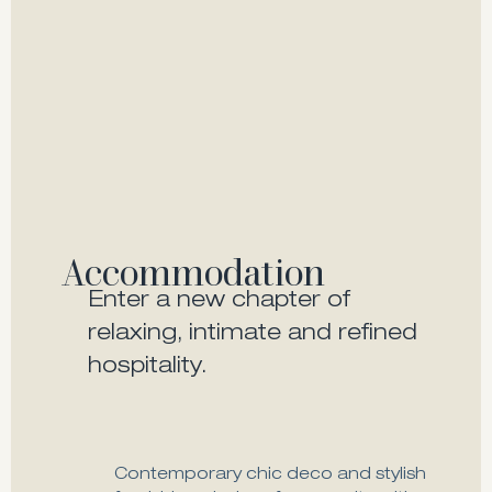
Accommodation
Enter a new chapter of
relaxing, intimate and refined
hospitality.
Contemporary chic deco and stylish