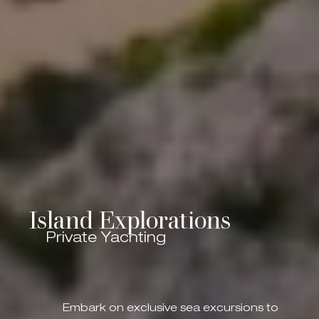
Island Explorations
Private Yachting
Embark on exclusive sea excursions to