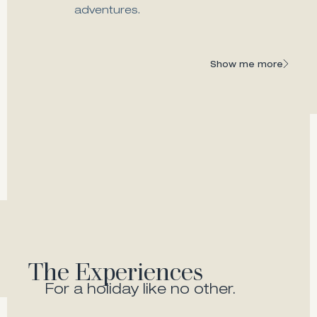
adventures.
Melia Fine Dining
A modern, gastronomic gem of Zante
Show me more
Show me more
The Experiences
For a holiday like no other.
Beach & Pool