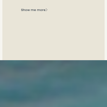
A world of water, wonder, and wellness awaits you
at every turn.
Show me more
Show me more