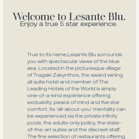
Welcome to Lesante Blu.
Enjoy a true 5 star experience.
True to its name,Lesante Blu surrounds
you with spectacular views of the blue
sea. Located in the picturesque village
of Tragaki Zakynthos, the award wining
all suite hotel and member of The
Leading Hotels of the World is simply
one-of-a-kind experience offering
exclusivity, peace of mind and five star
comfort. Its ‘all-about-you’ mentality can
be experienced via the private infinity
pools, the adults-only policy, the state-
of-the-art suites and the discreet staff.
The fine selection of restaurants offering