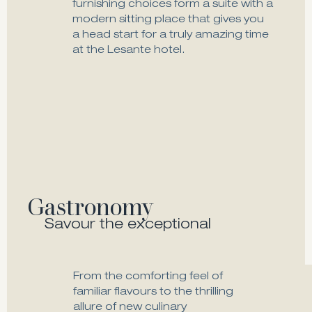
furnishing choices form a suite with a
modern sitting place that gives you
a head start for a truly amazing time
at the Lesante hotel.
Double Suite Sea View
Explore
Gastronomy
Savour the exceptional
From the comforting feel of
familiar flavours to the thrilling
allure of new culinary