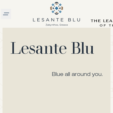
Burger menu
logo
Lesante Blu
Blue all around you.