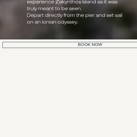
experience Zakynthos Island as it was
truly meant to be seen.
Depart directly from the pier and set sail
on an Ionian odyssey.
BOOK NOW