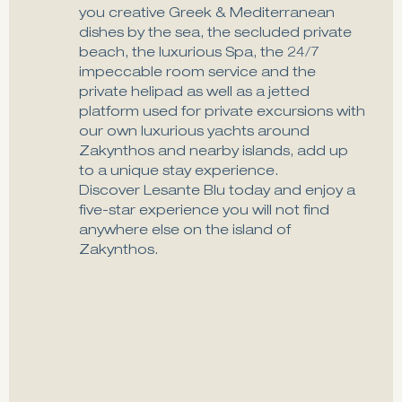
you creative Greek & Mediterranean
dishes by the sea, the secluded private
beach, the luxurious Spa, the 24/7
impeccable room service and the
private helipad as well as a jetted
platform used for private excursions with
our own luxurious yachts around
Zakynthos and nearby islands, add up
to a unique stay experience.
Discover Lesante Blu today and enjoy a
five-star experience you will not find
anywhere else on the island of
Zakynthos.