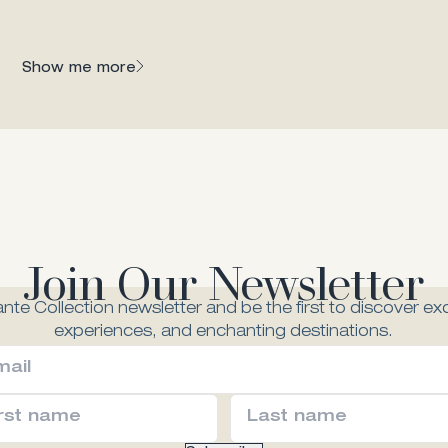
Dining
 gem of Zante
Show me more
Join Our Newsletter
nte Collection newsletter and be the first to discover exc
experiences, and enchanting destinations.