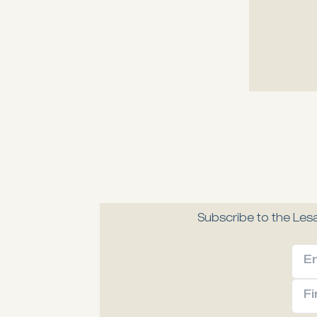
Melia Fine 
A modern, gastronomic
Explore
Subscribe to the Lesa