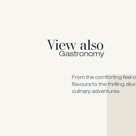
View also
Gastronomy
From the comforting feel of
flavours to the thrilling all
culinary adventures.