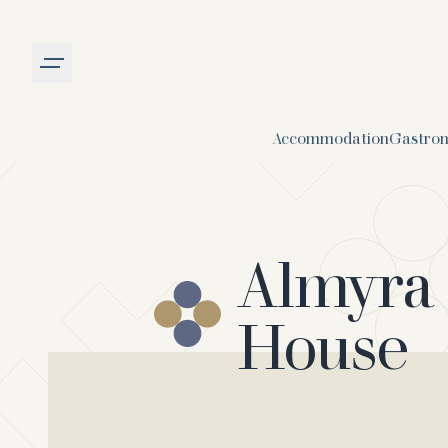
Burger menu
Accommodation
Gastro
Almyra
House