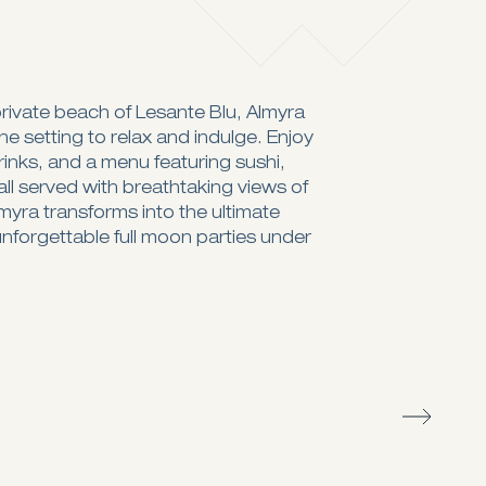
rivate beach of Lesante Blu, Almyra
e setting to relax and indulge. Enjoy
drinks, and a menu featuring sushi,
all served with breathtaking views of
lmyra transforms into the ultimate
unforgettable full moon parties under