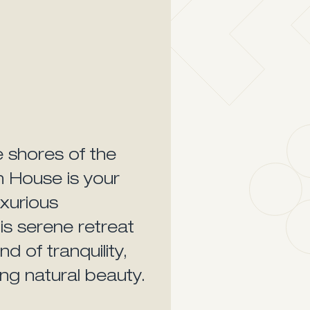
e shores of the
h House is your
uxurious
is serene retreat
d of tranquility,
ng natural beauty.