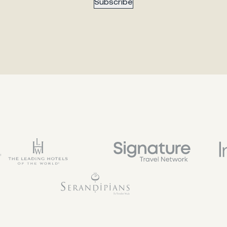
Subscribe