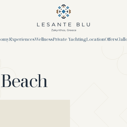
logo
nomy
Experiences
Wellness
Private Yachting
Location
Offers
Gall
 Beach