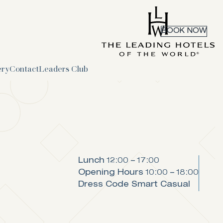
BOOK NOW
ery
Contact
Leaders Club
Lunch
12:00 – 17:00
Opening Hours
10:00 – 18:00
Dress Code
Smart Casual