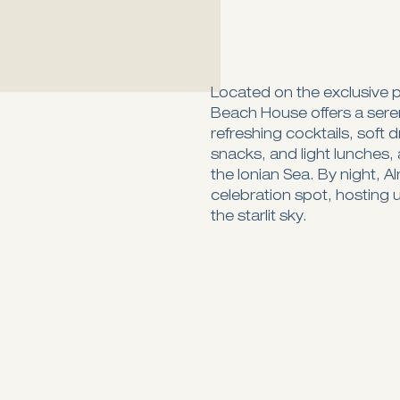
Located on the exclusive p
Beach House offers a seren
refreshing cocktails, soft 
snacks, and light lunches, 
the Ionian Sea. By night, A
celebration spot, hosting 
the starlit sky.