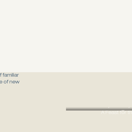
 familiar
ure of new
Ost
A Culinary Journey
Every
A Feast for t
B