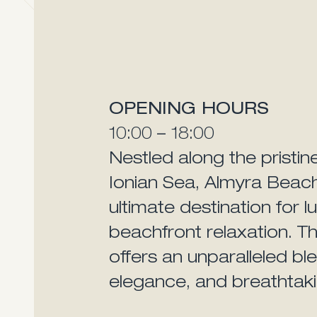
OPENING HOURS
10:00 – 18:00
Nestled along the pristin
Ionian Sea, Almyra Beac
ultimate destination for l
beachfront relaxation. Th
offers an unparalleled blen
elegance, and breathtaki