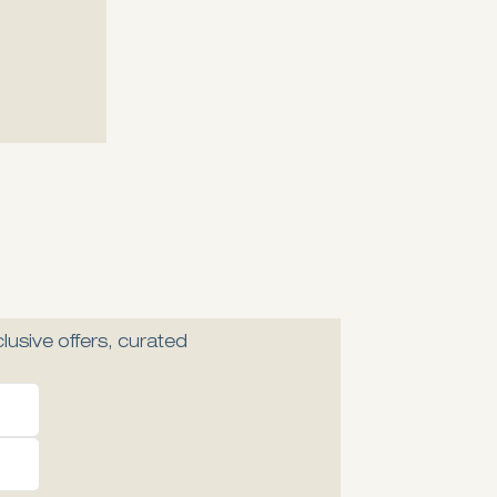
Explore
Explore
lusive offers, curated