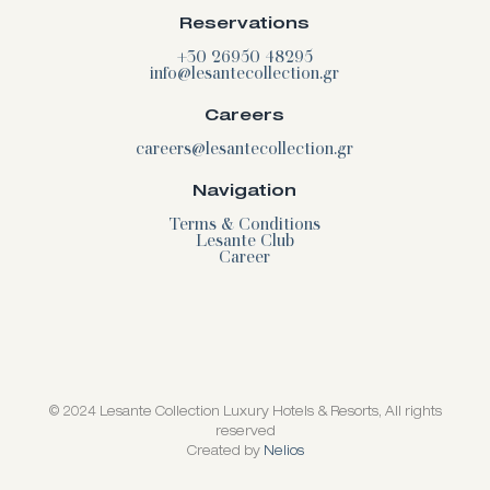
Reservations
+30 26950 48295
info@lesantecollection.gr
Careers
careers@lesantecollection.gr
Navigation
Terms & Conditions
Lesante Club
Career
© 2024 Lesante Collection Luxury Hotels & Resorts, All rights
reserved
Created by
Nelios