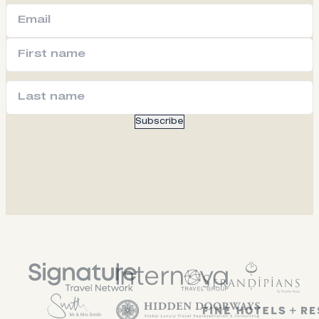
Subscribe