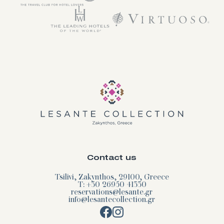
Contact us
Tsilivi, Zakynthos, 29100, Greece
T: +30 26950 41330
reservations@lesante.gr
info@lesantecollection.gr