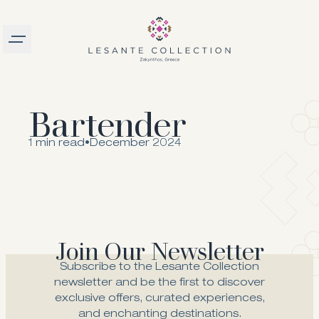
Burger menu
logo
Bartender
1 min read
•
December 2024
Join Our Newsletter
Subscribe to the Lesante Collection
newsletter and be the first to discover
exclusive offers, curated experiences,
and enchanting destinations.