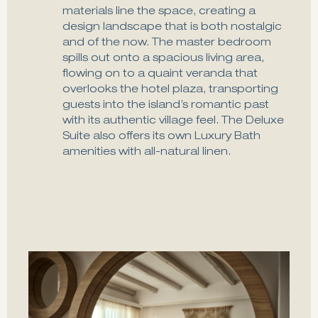
materials line the space, creating a
design landscape that is both nostalgic
and of the now. The master bedroom
spills out onto a spacious living area,
flowing on to a quaint veranda that
overlooks the hotel plaza, transporting
guests into the island’s romantic past
with its authentic village feel. The Deluxe
Suite also offers its own Luxury Bath
amenities with all-natural linen.