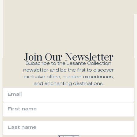
Deluxe Sea View Suite
Join Our Newsletter
Explore
Subscribe to the Lesante Collection
newsletter and be the first to discover
exclusive offers, curated experiences,
and enchanting destinations.