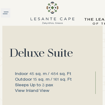
Burger menu
logo
Deluxe Suite
Indoor
45 sq. m / 484 sq. Ft
Outdoor
15 sq. m / 161 sq. Ft
Sleeps
Up to 3 pax
View
Inland View