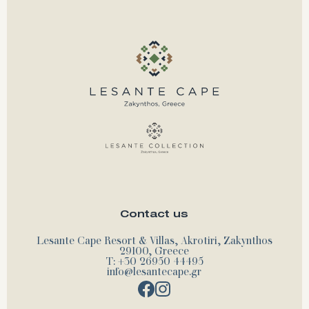
Contact us
Lesante Cape Resort & Villas, Akrotiri, Zakynthos
29100, Greece
T: +30 26950 44495
info@lesantecape.gr