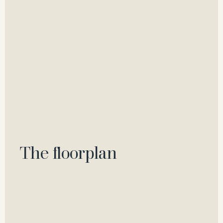
The floorplan