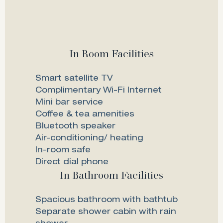
In Room Facilities
Smart satellite TV
Complimentary Wi-Fi Internet
Mini bar service
Coffee & tea amenities
Bluetooth speaker
Air-conditioning/ heating
In-room safe
Direct dial phone
In Bathroom Facilities
Spacious bathroom with bathtub
Separate shower cabin with rain