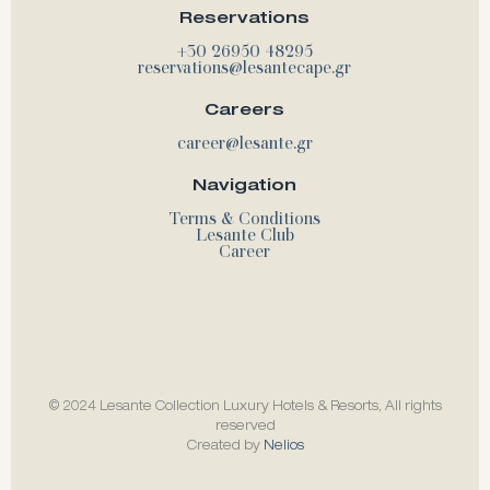
Reservations
+30 26950 48295
reservations@lesantecape.gr
Careers
career@lesante.gr
Navigation
Terms & Conditions
Lesante Club
Career
© 2024 Lesante Collection Luxury Hotels & Resorts, All rights
reserved
Created by
Nelios