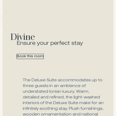
Divine
Ensure your perfect stay
Book this room
The Deluxe Suite accommodates up to
three guests in an ambience of
understated Ionian luxury. Warm,
detailed and refined, the light-washed
interiors of the Deluxe Suite make for an
infinitely soothing stay. Plush furnishings,
wooden ornamentation and national