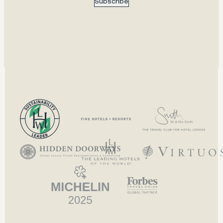
Subscribe