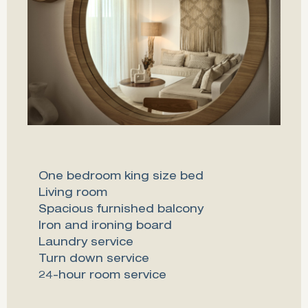
One bedroom king size bed
Living room
Spacious furnished balcony
Iron and ironing board
Laundry service
Turn down service
24-hour room service