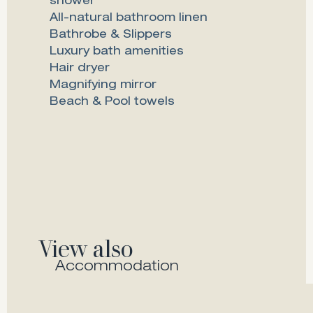
shower
All-natural bathroom linen
Bathrobe & Slippers
Luxury bath amenities
Hair dryer
Magnifying mirror
Beach & Pool towels
View also
Accommodation