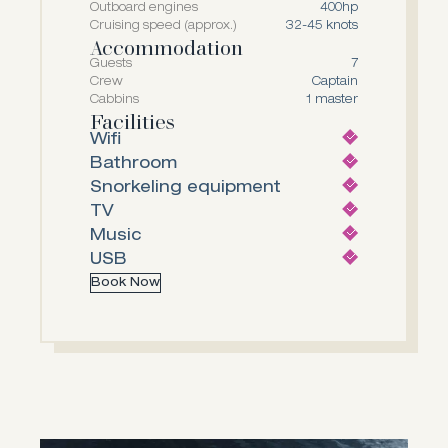
Outboard engines
400hp
Cruising speed (approx.)
32-45 knots
Accommodation
Guests
7
Crew
Captain
Cabbins
1 master
Facilities
Wifi
Bathroom
Snorkeling equipment
TV
Music
USB
Book Now