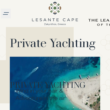
Burger menu
logo
Private Yachting
PRIVATE YACHTING
Wind in your hair &
ZAKYNTHOS NORTH
Adventure in the air
Set sail for an adventure to the island’s northern
side, home of the most diverse and imposing