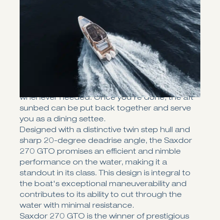
The Saxdor 270 GTO, designed with Saxdor’s
signature light, soft-riding twin-stepped hull,
delivers the speed, performance, and fuel
efficiency for which earlier models are
renowned
The 270 GTO is the ultimate choice for sun
lovers. With twin sunbeds - one in the front and
one in the aft — you'll have more than enough
room under the sun to kick back and relax
whenever needed. Once you're done, the aft
sunbed can be put back together and serve
you as a dining settee.
Designed with a distinctive twin step hull and
sharp 20-degree deadrise angle, the Saxdor
270 GTO promises an efficient and nimble
performance on the water, making it a
standout in its class. This design is integral to
the boat's exceptional maneuverability and
contributes to its ability to cut through the
water with minimal resistance.
Saxdor 270 GTO is the winner of prestigious