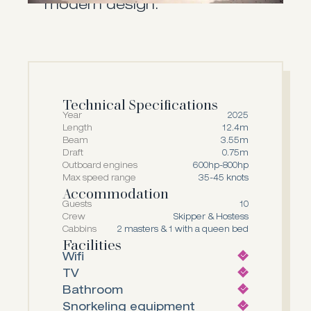
modern design.
Technical Specifications
Year
2025
Length
12.4m
Beam
3.55m
Draft
0.75m
Outboard engines
600hp-800hp
Max speed range
35-45 knots
Accommodation
Guests
10
Crew
Skipper & Hostess
Cabbins
2 masters & 1 with a queen bed
Facilities
Wifi
TV
Bathroom
Snorkeling equipment