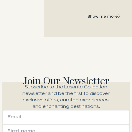
the regal past and contemporary face of
Zakynthos.
Show me more
Show me more
Join Our Newsletter
Subscribe to the Lesante Collection
newsletter and be the first to discover
exclusive offers, curated experiences,
and enchanting destinations.