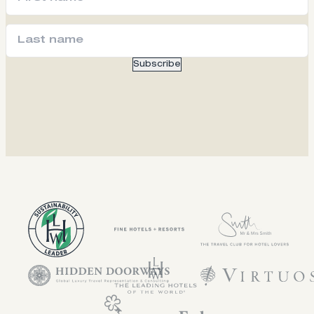
Subscribe