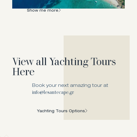
landscapes!
Show me more
View all Yachting Tours
Here
Book your next amazing tour at
info@lesantecape.gr
Yachting Tours Options