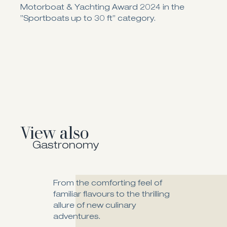
Motorboat & Yachting Award 2024 in the
”Sportboats up to 30 ft” category.
View also
Gastronomy
From the comforting feel of
familiar flavours to the thrilling
allure of new culinary
Fiore Fine Dining
adventures.
The awarded Fiore Fine Dining is a gateway into