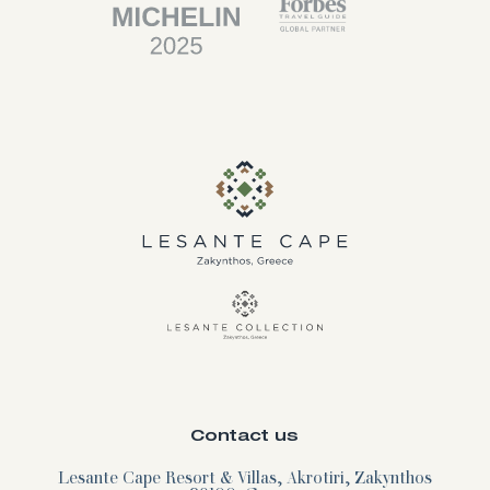
Contact us
Lesante Cape Resort & Villas, Akrotiri, Zakynthos