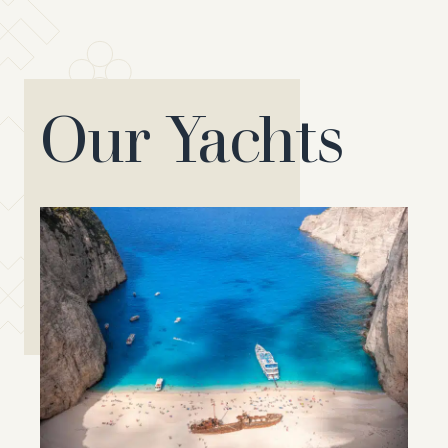
Our Yachts
Saxdor 400
The Saxdor 400 brilliantly
represents all the advantages of