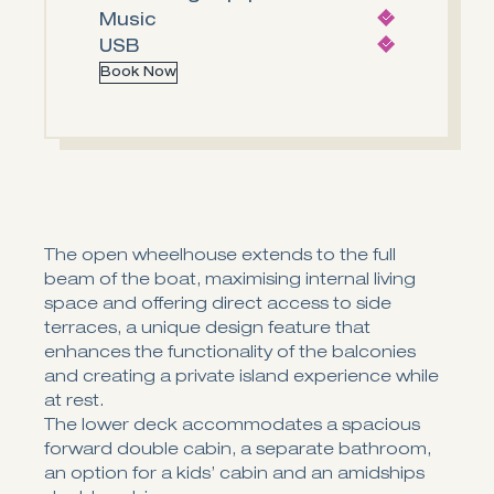
Music
USB
Book Now
The open wheelhouse extends to the full
beam of the boat, maximising internal living
space and offering direct access to side
terraces, a unique design feature that
enhances the functionality of the balconies
and creating a private island experience while
at rest.
The lower deck accommodates a spacious
forward double cabin, a separate bathroom,
an option for a kids’ cabin and an amidships