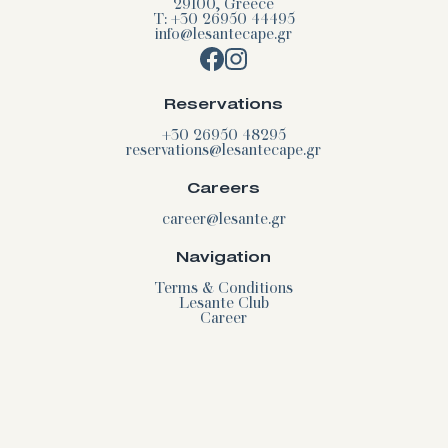
29100, Greece
T: +30 26950 44495
info@lesantecape.gr
Reservations
+30 26950 48295
reservations@lesantecape.gr
Careers
career@lesante.gr
Navigation
Terms & Conditions
Lesante Club
Career