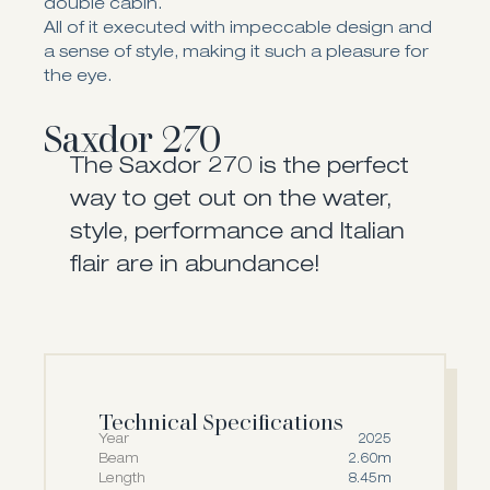
double cabin.
All of it executed with impeccable design and
a sense of style, making it such a pleasure for
the eye.
Saxdor 270
The Saxdor 270 is the perfect
way to get out on the water,
style, performance and Italian
flair are in abundance!
Technical Specifications
Year
2025
Beam
2.60m
Length
8.45m