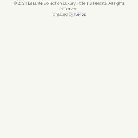
© 2024 Lesante Collection Luxury Hotels & Resorts, All rights
reserved
Created by
Nelios