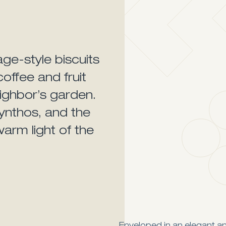
age-style biscuits
offee and fruit
ighbor’s garden.
ynthos, and the
warm light of the