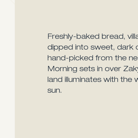
Freshly-baked bread, vill
dipped into sweet, dark c
hand-picked from the ne
Morning sets in over Zak
land illuminates with the 
sun.