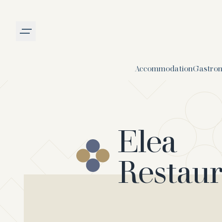
Burger menu
Accommodation
Gastro
Elea
Restau