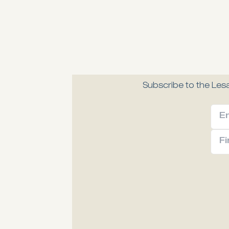
Subscribe to the Lesa