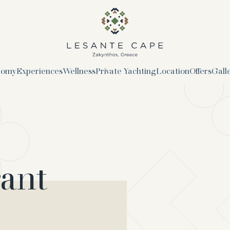
logo
nomy
Experiences
Wellness
Private Yachting
Location
Offers
Gall
rant