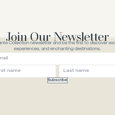
Join Our Newsletter
nte Collection newsletter and be the first to discover exc
experiences, and enchanting destinations.
Subscribe