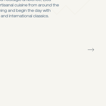
nd nostalgic ambience, Elea
rtisanal cuisine from around the
ning and begin the day with
 and international classics.