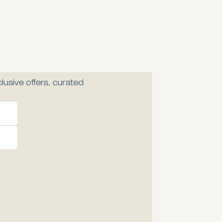
lusive offers, curated