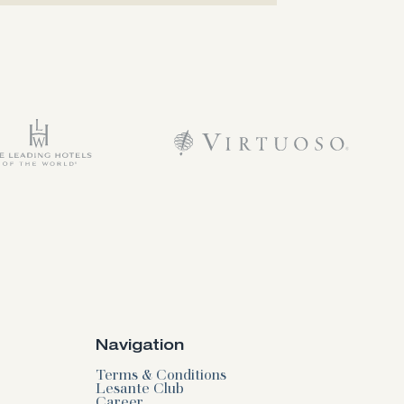
Navigation
Terms & Conditions
Lesante Club
Career