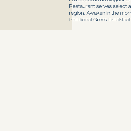
Enveloped in an elegant a
Restaurant serves select a
region. Awaken in the mor
traditional Greek breakfast