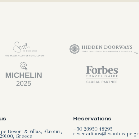
us
Reservations
+30 26950 48295
e Resort & Villas, Akrotiri,
reservations@lesantecape.gr
29100, Greece