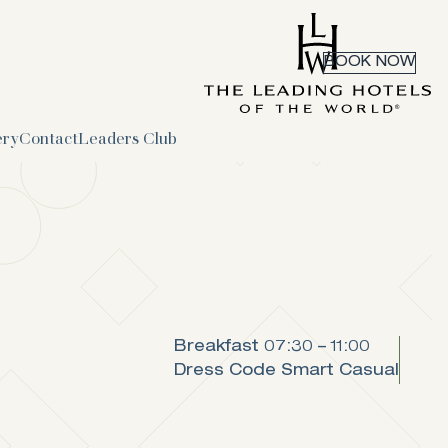
BOOK NOW
ery
Contact
Leaders Club
Breakfast
07:30 – 11:00
Dress Code
Smart Casual