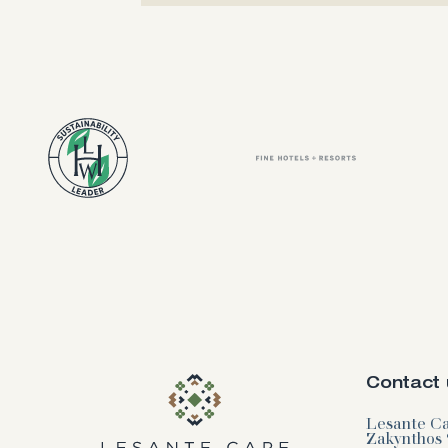
Contact 
Lesante Cap
Zakynthos 