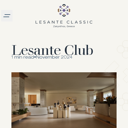
Burger menu
logo
Lesante Club
1 min read
•
November 2024