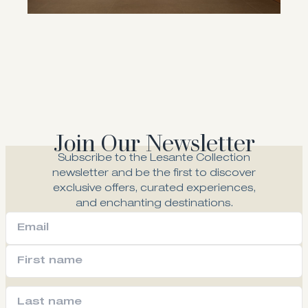
Join Our Newsletter
Subscribe to the Lesante Collection
newsletter and be the first to discover
exclusive offers, curated experiences,
and enchanting destinations.