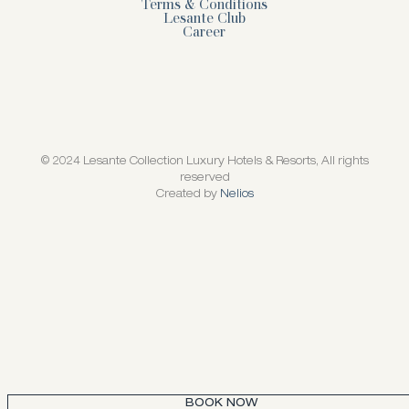
Terms & Conditions
Lesante Club
Career
© 2024 Lesante Collection Luxury Hotels & Resorts, All rights
reserved
Created by
Nelios
BOOK NOW