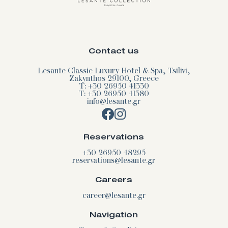
Contact us
Lesante Classic Luxury Hotel & Spa, Tsilivi,
Zakynthos 29100, Greece
T: +30 26950 41330
T: +30 26950 41380
info@lesante.gr
Reservations
+30 26950 48295
reservations@lesante.gr
Careers
career@lesante.gr
Navigation