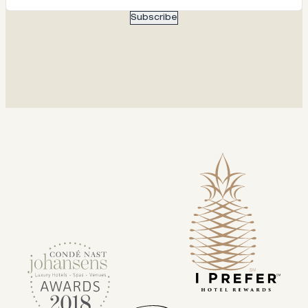
Subscribe