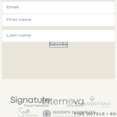
Subscribe