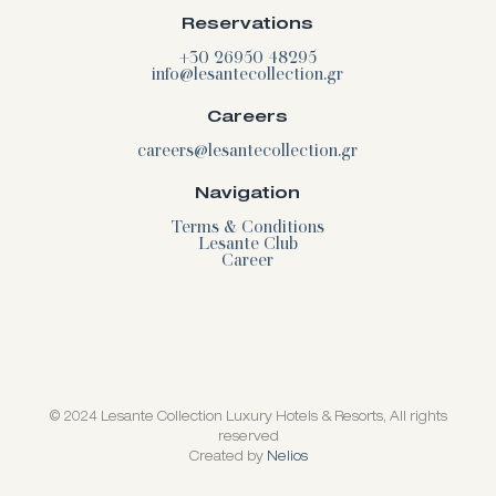
Reservations
+30 26950 48295
info@lesantecollection.gr
Careers
careers@lesantecollection.gr
Navigation
Terms & Conditions
Lesante Club
Career
© 2024 Lesante Collection Luxury Hotels & Resorts, All rights
reserved
Created by
Nelios