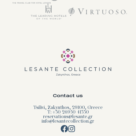
Contact us
Tsilivi, Zakynthos, 29100, Greece
T: +30 26950 41330
reservations@lesante.gr
info@lesantecollection.gr