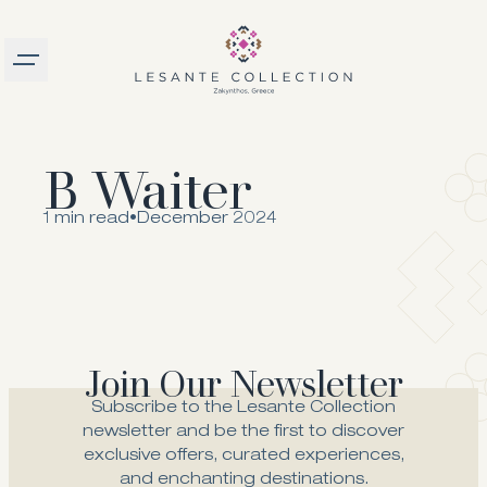
Burger menu
logo
B Waiter
1 min read
•
December 2024
Join Our Newsletter
Subscribe to the Lesante Collection
newsletter and be the first to discover
exclusive offers, curated experiences,
and enchanting destinations.